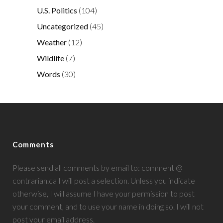
U.S. Politics
(104)
Uncategorized
(45)
Weather
(12)
Wildlife
(7)
Words
(30)
Comments
Please send all comments by email to: comment @
contrarian.ca I will post a selection. Unless you indicate
otherwise, I will assume I have your permission to post
your comment, and to use your name in doing so. I will not
post your email address.