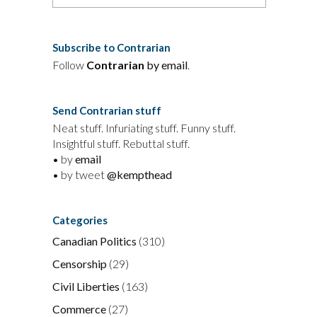
Subscribe to Contrarian
Follow
Contrarian
by email
.
Send Contrarian stuff
Neat stuff. Infuriating stuff. Funny stuff.
Insightful stuff. Rebuttal stuff.
• by
email
• by tweet
@kempthead
Categories
Canadian Politics
(310)
Censorship
(29)
Civil Liberties
(163)
Commerce
(27)