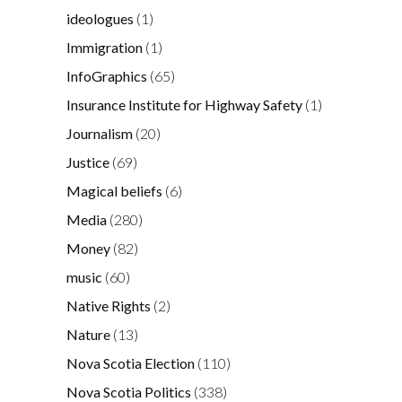
ideologues
(1)
Immigration
(1)
InfoGraphics
(65)
Insurance Institute for Highway Safety
(1)
Journalism
(20)
Justice
(69)
Magical beliefs
(6)
Media
(280)
Money
(82)
music
(60)
Native Rights
(2)
Nature
(13)
Nova Scotia Election
(110)
Nova Scotia Politics
(338)