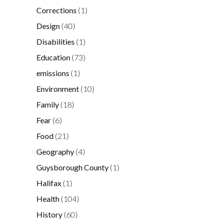
Corrections
(1)
Design
(40)
Disabilities
(1)
Education
(73)
emissions
(1)
Environment
(10)
Family
(18)
Fear
(6)
Food
(21)
Geography
(4)
Guysborough County
(1)
Halifax
(1)
Health
(104)
History
(60)