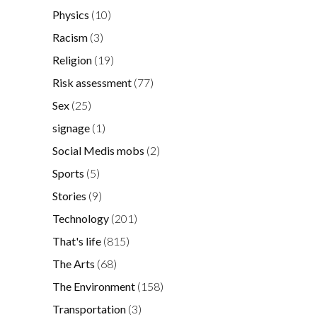
Physics
(10)
Racism
(3)
Religion
(19)
Risk assessment
(77)
Sex
(25)
signage
(1)
Social Medis mobs
(2)
Sports
(5)
Stories
(9)
Technology
(201)
That's life
(815)
The Arts
(68)
The Environment
(158)
Transportation
(3)