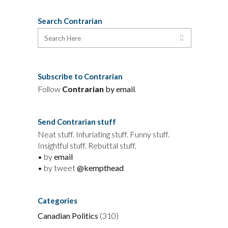
Search Contrarian
Subscribe to Contrarian
Follow
Contrarian
by email
.
Send Contrarian stuff
Neat stuff. Infuriating stuff. Funny stuff.
Insightful stuff. Rebuttal stuff.
• by
email
• by tweet
@kempthead
Categories
Canadian Politics
(310)