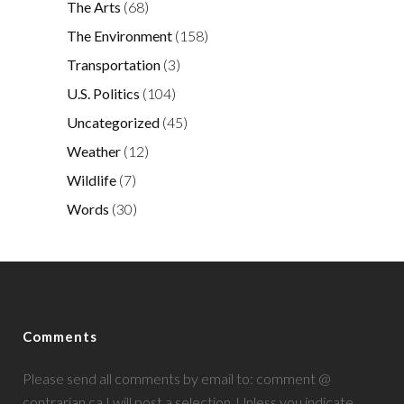
The Arts
(68)
The Environment
(158)
Transportation
(3)
U.S. Politics
(104)
Uncategorized
(45)
Weather
(12)
Wildlife
(7)
Words
(30)
Comments
Please send all comments by email to: comment @
contrarian.ca I will post a selection. Unless you indicate