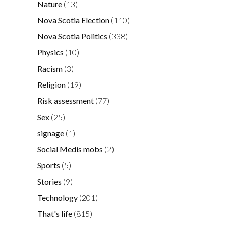
Nature
(13)
Nova Scotia Election
(110)
Nova Scotia Politics
(338)
Physics
(10)
Racism
(3)
Religion
(19)
Risk assessment
(77)
Sex
(25)
signage
(1)
Social Medis mobs
(2)
Sports
(5)
Stories
(9)
Technology
(201)
That's life
(815)