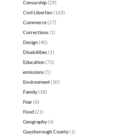
Censorship
(29)
Civil Liberties
(163)
Commerce
(27)
Corrections
(1)
Design
(40)
Disabilities
(1)
Education
(73)
emissions
(1)
Environment
(10)
Family
(18)
Fear
(6)
Food
(21)
Geography
(4)
Guysborough County
(1)