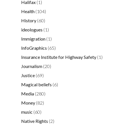
Halifax
(1)
Health
(104)
History
(60)
ideologues
(1)
Immigration
(1)
InfoGraphics
(65)
Insurance Institute for Highway Safety
(1)
Journalism
(20)
Justice
(69)
Magical beliefs
(6)
Media
(280)
Money
(82)
music
(60)
Native Rights
(2)