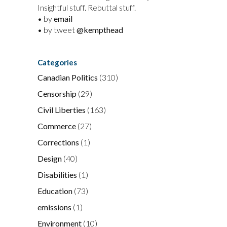
Insightful stuff. Rebuttal stuff.
• by
email
• by tweet
@kempthead
Categories
Canadian Politics
(310)
Censorship
(29)
Civil Liberties
(163)
Commerce
(27)
Corrections
(1)
Design
(40)
Disabilities
(1)
Education
(73)
emissions
(1)
Environment
(10)