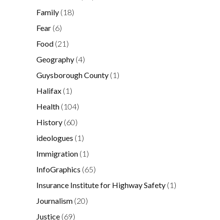
Family
(18)
Fear
(6)
Food
(21)
Geography
(4)
Guysborough County
(1)
Halifax
(1)
Health
(104)
History
(60)
ideologues
(1)
Immigration
(1)
InfoGraphics
(65)
Insurance Institute for Highway Safety
(1)
Journalism
(20)
Justice
(69)