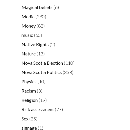
Magical beliefs
(6)
Media
(280)
Money
(82)
music
(60)
Native Rights
(2)
Nature
(13)
Nova Scotia Election
(110)
Nova Scotia Politics
(338)
Physics
(10)
Racism
(3)
Religion
(19)
Risk assessment
(77)
Sex
(25)
signage
(1)