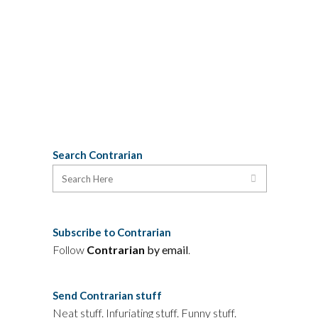
proponent of it, both on moral
and practical grounds.
See for
yourself
.
01 October, 2009
Search Contrarian
Subscribe to Contrarian
Follow
Contrarian
by email
.
Send Contrarian stuff
Neat stuff. Infuriating stuff. Funny stuff.