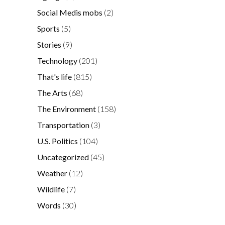
Social Medis mobs
(2)
Sports
(5)
Stories
(9)
Technology
(201)
That's life
(815)
The Arts
(68)
The Environment
(158)
Transportation
(3)
U.S. Politics
(104)
Uncategorized
(45)
Weather
(12)
Wildlife
(7)
Words
(30)