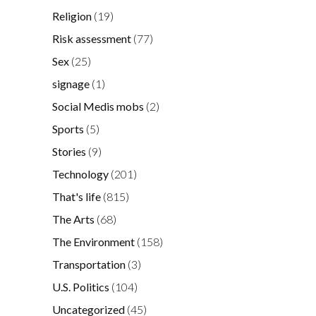
Religion
(19)
Risk assessment
(77)
Sex
(25)
signage
(1)
Social Medis mobs
(2)
Sports
(5)
Stories
(9)
Technology
(201)
That's life
(815)
The Arts
(68)
The Environment
(158)
Transportation
(3)
U.S. Politics
(104)
Uncategorized
(45)