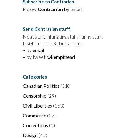
Subscribe to Contrarian
Follow
Contrarian
by email
.
Send Contrarian stuff
Neat stuff. Infuriating stuff. Funny stuff.
Insightful stuff. Rebuttal stuff.
• by
email
• by tweet
@kempthead
Categories
Canadian Politics
(310)
Censorship
(29)
Civil Liberties
(163)
Commerce
(27)
Corrections
(1)
Design
(40)