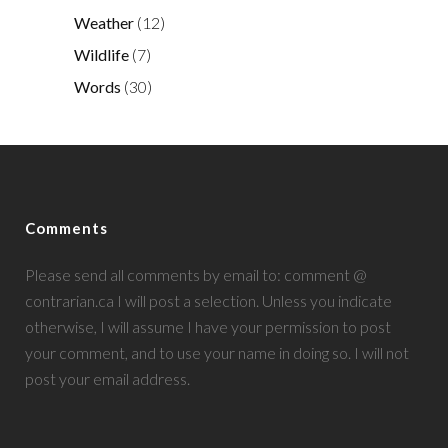
Weather
(12)
Wildlife
(7)
Words
(30)
Comments
Please send all comments by email to: comment @
contrarian.ca I will post a selection. Unless you indicate
otherwise, I will assume I have your permission to post
your comment, and to use your name in doing so. I will not
post your email address.