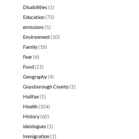
Disabilities
(1)
Education
(73)
emissions
(1)
Environment
(10)
Family
(18)
Fear
(6)
Food
(21)
Geography
(4)
Guysborough County
(1)
Halifax
(1)
Health
(104)
History
(60)
ideologues
(1)
Immigration
(1)