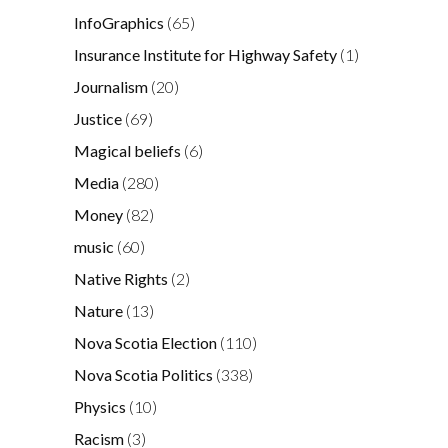
InfoGraphics
(65)
Insurance Institute for Highway Safety
(1)
Journalism
(20)
Justice
(69)
Magical beliefs
(6)
Media
(280)
Money
(82)
music
(60)
Native Rights
(2)
Nature
(13)
Nova Scotia Election
(110)
Nova Scotia Politics
(338)
Physics
(10)
Racism
(3)