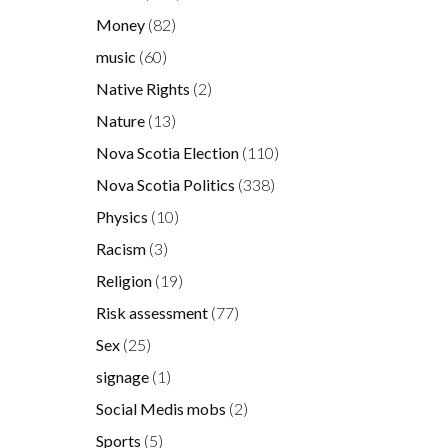
Money
(82)
music
(60)
Native Rights
(2)
Nature
(13)
Nova Scotia Election
(110)
Nova Scotia Politics
(338)
Physics
(10)
Racism
(3)
Religion
(19)
Risk assessment
(77)
Sex
(25)
signage
(1)
Social Medis mobs
(2)
Sports
(5)