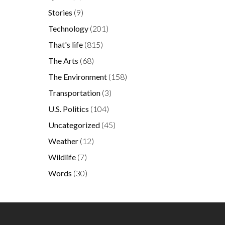
Stories
(9)
Technology
(201)
That's life
(815)
The Arts
(68)
The Environment
(158)
Transportation
(3)
U.S. Politics
(104)
Uncategorized
(45)
Weather
(12)
Wildlife
(7)
Words
(30)