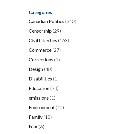
Categories
Canadian Politics
(310)
Censorship
(29)
Civil Liberties
(163)
Commerce
(27)
Corrections
(1)
Design
(40)
Disabilities
(1)
Education
(73)
emissions
(1)
Environment
(10)
Family
(18)
Fear
(6)