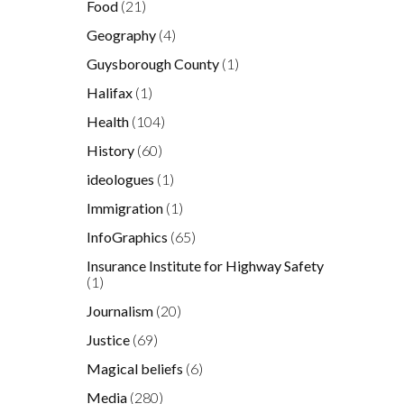
Food
(21)
Geography
(4)
Guysborough County
(1)
Halifax
(1)
Health
(104)
History
(60)
ideologues
(1)
Immigration
(1)
InfoGraphics
(65)
Insurance Institute for Highway Safety
(1)
Journalism
(20)
Justice
(69)
Magical beliefs
(6)
Media
(280)