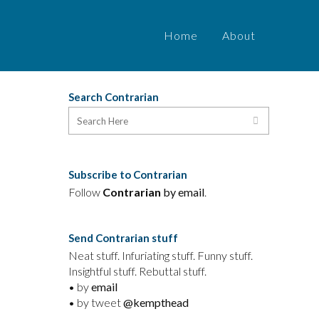
Home
About
Search Contrarian
a
Subscribe to Contrarian
Follow
Contrarian
by email
.
Send Contrarian stuff
Neat stuff. Infuriating stuff. Funny stuff.
Insightful stuff. Rebuttal stuff.
• by
email
• by tweet
@kempthead