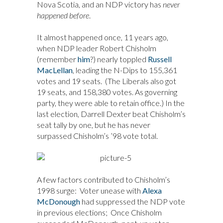
Nova Scotia, and an NDP victory has
never
happened before
.
It almost happened once, 11 years ago,
when NDP leader Robert Chisholm
(remember
him
?) nearly toppled
Russell
MacLellan
, leading the N-Dips to 155,361
votes and 19 seats. (The Liberals also got
19 seats, and 158,380 votes. As governing
party, they were able to retain office.) In the
last election, Darrell Dexter beat Chisholm’s
seat tally by one, but he has never
surpassed Chisholm’s ’98 vote total.
A few factors contributed to Chisholm’s
1998 surge: Voter unease with
Alexa
McDonough
had suppressed the NDP vote
in previous elections; Once Chisholm