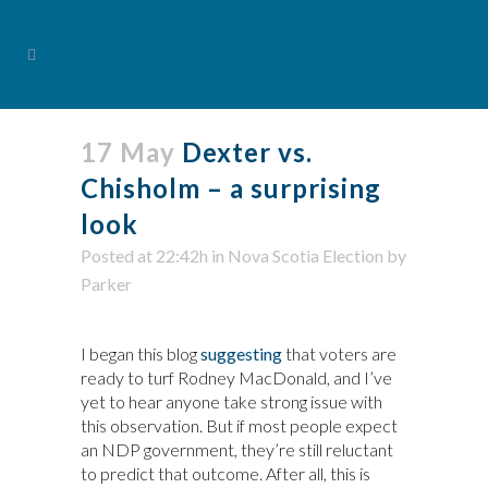
17 May
Dexter vs.
Chisholm – a surprising
look
Posted at 22:42h
in
Nova Scotia Election
by
Parker
I began this blog
suggesting
that voters are
ready to turf Rodney MacDonald, and I’ve
yet to hear anyone take strong issue with
this observation. But if most people expect
an NDP government, they’re still reluctant
to predict that outcome. After all, this is