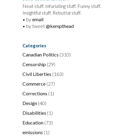
Neat stuff. Infuriating stuff. Funny stuff.
Insightful stuff. Rebuttal stuff.
• by
email
• by tweet
@kempthead
Categories
Canadian Politics
(310)
Censorship
(29)
Civil Liberties
(163)
Commerce
(27)
Corrections
(1)
Design
(40)
Disabilities
(1)
Education
(73)
emissions
(1)