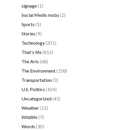
signage
(1)
Social Medis mobs
(2)
Sports
(5)
Stories
(9)
Technology
(201)
That's life
(815)
The Arts
(68)
The Environment
(158)
Transportation
(3)
U.S. Politics
(104)
Uncategorized
(45)
Weather
(12)
Wildlife
(7)
Words
(30)