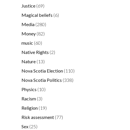
Justice
(69)
Magical beliefs
(6)
Media
(280)
Money
(82)
music
(60)
Native Rights
(2)
Nature
(13)
Nova Scotia Election
(110)
Nova Scotia Politics
(338)
Physics
(10)
Racism
(3)
Religion
(19)
Risk assessment
(77)
Sex
(25)