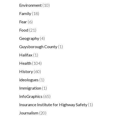
Environment
(10)
Family
(18)
Fear
(6)
Food
(21)
Geography
(4)
Guysborough County
(1)
Halifax
(1)
Health
(104)
History
(60)
ideologues
(1)
Immigration
(1)
InfoGraphics
(65)
Insurance Institute for Highway Safety
(1)
Journalism
(20)