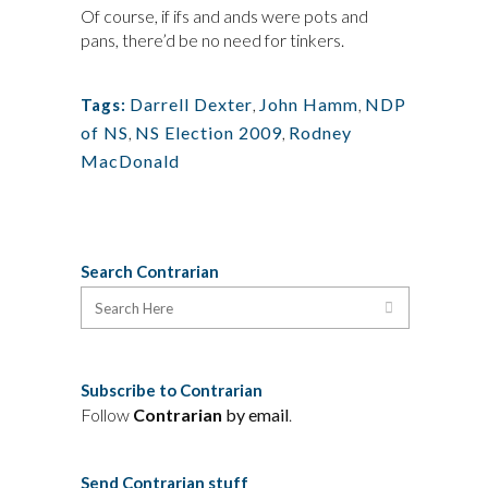
Of course, if ifs and ands were pots and
pans, there’d be no need for tinkers.
Darrell Dexter
,
John Hamm
,
NDP
Tags:
of NS
,
NS Election 2009
,
Rodney
MacDonald
Search Contrarian
Subscribe to Contrarian
Follow
Contrarian
by email
.
Send Contrarian stuff