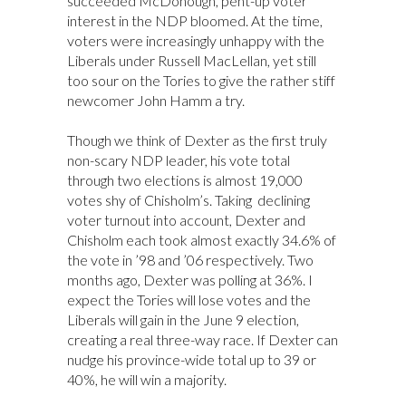
succeeded McDonough, pent-up voter
interest in the NDP bloomed. At the time,
voters were increasingly unhappy with the
Liberals under Russell MacLellan, yet still
too sour on the Tories to give the rather stiff
newcomer John Hamm a try.
Though we think of Dexter as the first truly
non-scary NDP leader, his vote total
through two elections is almost 19,000
votes shy of Chisholm’s. Taking declining
voter turnout into account, Dexter and
Chisholm each took almost exactly 34.6% of
the vote in ’98 and ’06 respectively. Two
months ago, Dexter was polling at 36%. I
expect the Tories will lose votes and the
Liberals will gain in the June 9 election,
creating a real three-way race. If Dexter can
nudge his province-wide total up to 39 or
40%, he will win a majority.