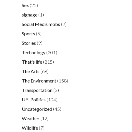
Sex
(25)
signage
(1)
Social Medis mobs
(2)
Sports
(5)
Stories
(9)
Technology
(201)
That's life
(815)
The Arts
(68)
The Environment
(158)
Transportation
(3)
U.S. Politics
(104)
Uncategorized
(45)
Weather
(12)
Wildlife
(7)