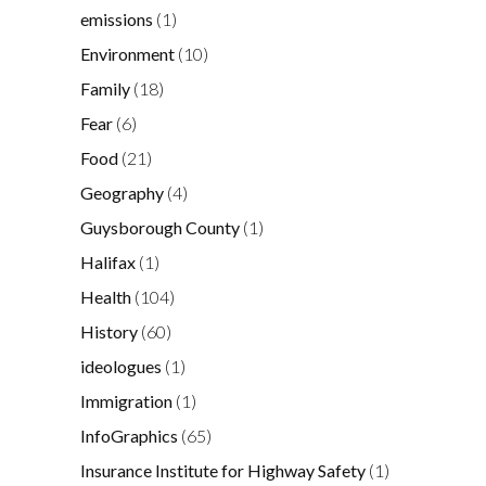
emissions
(1)
Environment
(10)
Family
(18)
Fear
(6)
Food
(21)
Geography
(4)
Guysborough County
(1)
Halifax
(1)
Health
(104)
History
(60)
ideologues
(1)
Immigration
(1)
InfoGraphics
(65)
Insurance Institute for Highway Safety
(1)