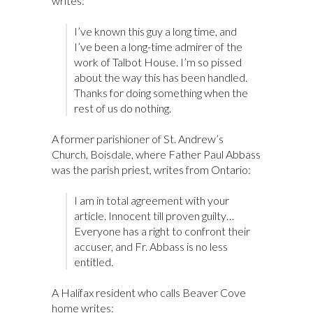
writes:
I’ve known this guy a long time, and
I’ve been a long-time admirer of the
work of Talbot House. I’m so pissed
about the way this has been handled.
Thanks for doing something when the
rest of us do nothing.
A former parishioner of St. Andrew’s
Church, Boisdale, where Father Paul Abbass
was the parish priest, writes from Ontario:
I am in total agreement with your
article. Innocent till proven guilty…
Everyone has a right to confront their
accuser, and Fr. Abbass is no less
entitled.
A Halifax resident who calls Beaver Cove
home writes: