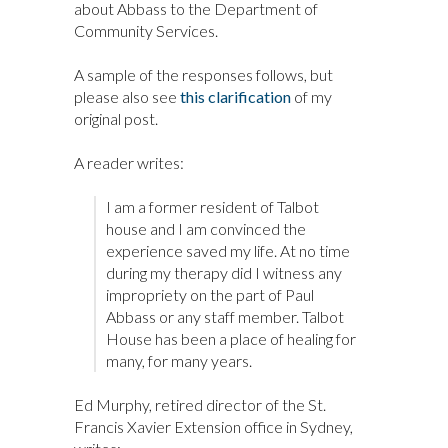
about Abbass to the Department of
Community Services.
A sample of the responses follows, but
please also see
this clarification
of my
original post.
A reader writes:
I am a former resident of Talbot
house and I am convinced the
experience saved my life. At no time
during my therapy did I witness any
impropriety on the part of Paul
Abbass or any staff member. Talbot
House has been a place of healing for
many, for many years.
Ed Murphy, retired director of the St.
Francis Xavier Extension office in Sydney,