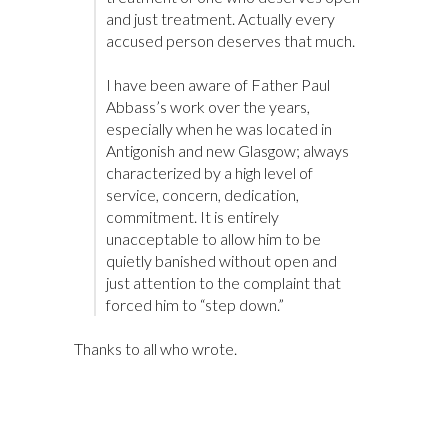
and just treatment. Actually every
accused person deserves that much.
I have been aware of Father Paul
Abbass’s work over the years,
especially when he was located in
Antigonish and new Glasgow; always
characterized by a high level of
service, concern, dedication,
commitment. It is entirely
unacceptable to allow him to be
quietly banished without open and
just attention to the complaint that
forced him to “step down.”
Thanks to all who wrote.