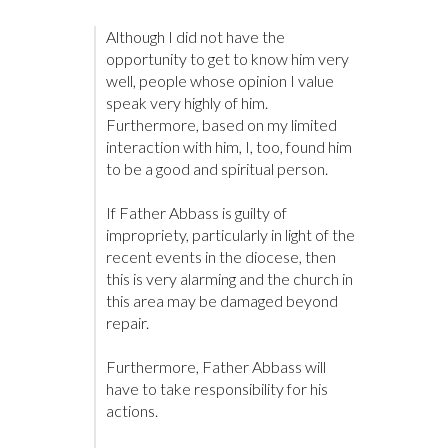
Although I did not have the
opportunity to get to know him very
well, people whose opinion I value
speak very highly of him.
Furthermore, based on my limited
interaction with him, I, too, found him
to be a good and spiritual person.
If Father Abbass is guilty of
impropriety, particularly in light of the
recent events in the diocese, then
this is very alarming and the church in
this area may be damaged beyond
repair.
Furthermore, Father Abbass will
have to take responsibility for his
actions.