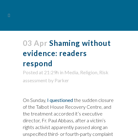
03 Apr
Shaming without
evidence: readers
respond
Posted at 21:29h
in
Media
,
Religion
,
Risk
assessment
by
Parker
On Sunday,
I questioned
the sudden closure
of the Talbot House Recovery Centre, and
the treatment accorded it’s executive
director, Fr. Paul Abbass, after a victim’s
rights activist apparently passed along an
unspecified third- or fourth-party complaint