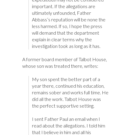
important. If the allegations are
ultimately unfounded, Father
Abbass’s reputation will be none the
less harmed. If so, I hope the press
will demand that the department
explain in clear terms why the
investigation took as long as it has.
A former board member of Talbot House,
whose son was treated there, writes:
My son spent the better part of a
year there, continued his education,
remains sober and works full time. He
did all the work. Talbot House was
the perfect supportive setting.
I sent Father Paul an email when I
read about the allegations. I told him
that I believe in him and all his