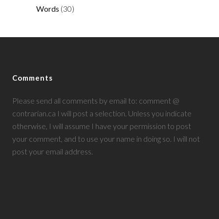
Words
(30)
Comments
Please send all comments by email to: comment @
contrarian.ca I will post a selection. Unless you indicate
otherwise, I will assume I have your permission to post
your comment, and to use your name in doing so. I will not
post your email address.