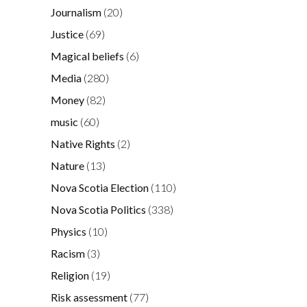
Journalism
(20)
Justice
(69)
Magical beliefs
(6)
Media
(280)
Money
(82)
music
(60)
Native Rights
(2)
Nature
(13)
Nova Scotia Election
(110)
Nova Scotia Politics
(338)
Physics
(10)
Racism
(3)
Religion
(19)
Risk assessment
(77)