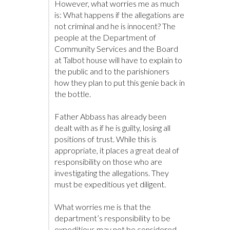
However, what worries me as much
is: What happens if the allegations are
not criminal and he is innocent? The
people at the Department of
Community Services and the Board
at Talbot house will have to explain to
the public and to the parishioners
how they plan to put this genie back in
the bottle.
Father Abbass has already been
dealt with as if he is guilty, losing all
positions of trust. While this is
appropriate, it places a great deal of
responsibility on those who are
investigating the allegations. They
must be expeditious yet diligent.
What worries me is that the
department’s responsibility to be
expeditious may not be considered