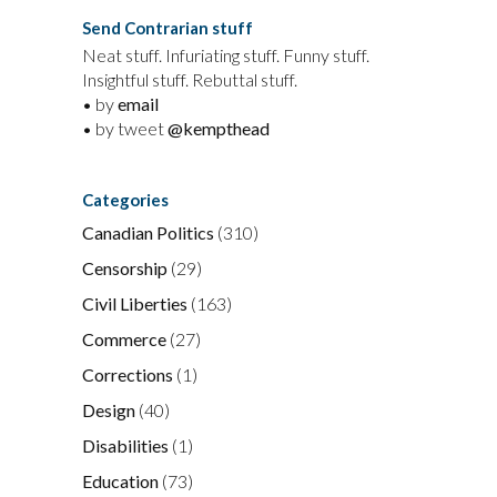
Send Contrarian stuff
Neat stuff. Infuriating stuff. Funny stuff.
Insightful stuff. Rebuttal stuff.
• by
email
• by tweet
@kempthead
Categories
Canadian Politics
(310)
Censorship
(29)
Civil Liberties
(163)
Commerce
(27)
Corrections
(1)
Design
(40)
Disabilities
(1)
Education
(73)