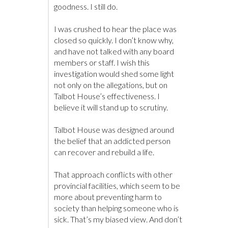
goodness. I still do.
I was crushed to hear the place was
closed so quickly. I don’t know why,
and have not talked with any board
members or staff. I wish this
investigation would shed some light
not only on the allegations, but on
Talbot House’s effectiveness. I
believe it will stand up to scrutiny.
Talbot House was designed around
the belief that an addicted person
can recover and rebuild a life.
That approach conflicts with other
provincial facilities, which seem to be
more about preventing harm to
society than helping someone who is
sick. That’s my biased view. And don’t