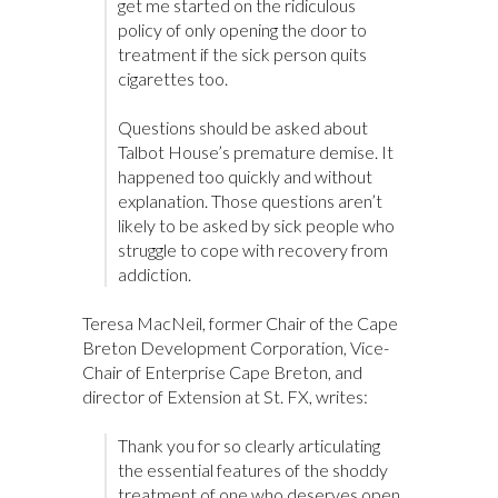
get me started on the ridiculous
policy of only opening the door to
treatment if the sick person quits
cigarettes too.
Questions should be asked about
Talbot House’s premature demise. It
happened too quickly and without
explanation. Those questions aren’t
likely to be asked by sick people who
struggle to cope with recovery from
addiction.
Teresa MacNeil, former Chair of the Cape
Breton Development Corporation, Vice-
Chair of Enterprise Cape Breton, and
director of Extension at St. FX, writes:
Thank you for so clearly articulating
the essential features of the shoddy
treatment of one who deserves open