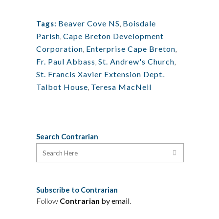
Beaver Cove NS
,
Boisdale
Tags:
Parish
,
Cape Breton Development
Corporation
,
Enterprise Cape Breton
,
Fr. Paul Abbass
,
St. Andrew's Church
,
St. Francis Xavier Extension Dept.
,
Talbot House
,
Teresa MacNeil
Search Contrarian
Subscribe to Contrarian
Follow
Contrarian
by email
.