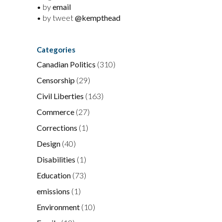
• by
email
• by tweet
@kempthead
Categories
Canadian Politics
(310)
Censorship
(29)
Civil Liberties
(163)
Commerce
(27)
Corrections
(1)
Design
(40)
Disabilities
(1)
Education
(73)
emissions
(1)
Environment
(10)