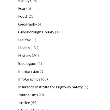
Family
(18)
Fear
(6)
Food
(21)
Geography
(4)
Guysborough County
(1)
Halifax
(1)
Health
(104)
History
(60)
ideologues
(1)
Immigration
(1)
InfoGraphics
(65)
Insurance Institute for Highway Safety
(1)
Journalism
(20)
Justice
(69)