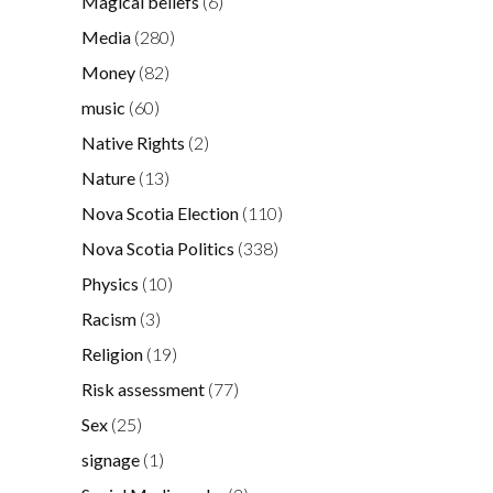
Magical beliefs
(6)
Media
(280)
Money
(82)
music
(60)
Native Rights
(2)
Nature
(13)
Nova Scotia Election
(110)
Nova Scotia Politics
(338)
Physics
(10)
Racism
(3)
Religion
(19)
Risk assessment
(77)
Sex
(25)
signage
(1)