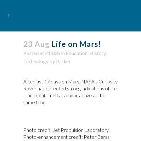
23 Aug
Life on Mars!
Posted at 21:03h
in
Education
,
History
,
Technology
by
Parker
After just 17 days on Mars, NASA’s Curiosity
Rover has detected strong indications of life
—and confirmed a familiar adage at the
same time.
Photo credit: Jet Propulsion Laboratory.
Photo-enhancement credit: Peter Barss