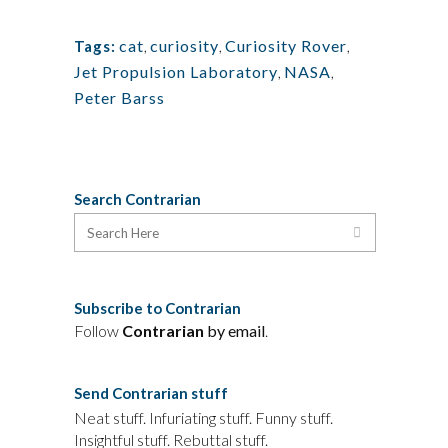
cat
,
curiosity
,
Curiosity Rover
,
Tags:
Jet Propulsion Laboratory
,
NASA
,
Peter Barss
Search Contrarian
Subscribe to Contrarian
Follow
Contrarian
by email
.
Send Contrarian stuff
Neat stuff. Infuriating stuff. Funny stuff.
Insightful stuff. Rebuttal stuff.