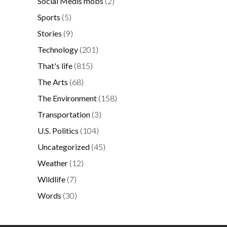
Social Medis mobs
(2)
Sports
(5)
Stories
(9)
Technology
(201)
That's life
(815)
The Arts
(68)
The Environment
(158)
Transportation
(3)
U.S. Politics
(104)
Uncategorized
(45)
Weather
(12)
Wildlife
(7)
Words
(30)