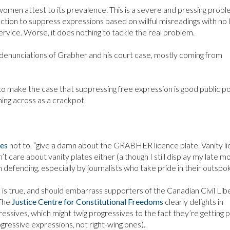
women attest to its prevalence. This is a severe and pressing probl
ction to suppress expressions based on willful misreadings with no l
vice. Worse, it does nothing to tackle the real problem.
us denunciations of Grabher and his court case, mostly coming from
y to make the case that suppressing free expression is good public po
ing across as a crackpot.
ses
not to, “give a damn about the GRABHER licence plate. Vanity l
on’t care about vanity plates either (although I still display my late m
h defending, especially by journalists who take pride in their outsp
 is true, and should embarrass supporters of the Canadian Civil Lib
 The
Justice Centre for Constitutional Freedoms
clearly delights in
ressives, which might twig progressives to the fact they’re getting 
gressive expressions, not right-wing ones).