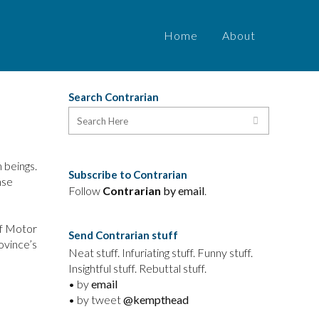
Home
About
Search Contrarian
 beings.
Subscribe to Contrarian
nse
Follow
Contrarian
by email
.
of Motor
Send Contrarian stuff
ovince’s
Neat stuff. Infuriating stuff. Funny stuff.
Insightful stuff. Rebuttal stuff.
• by
email
• by tweet
@kempthead