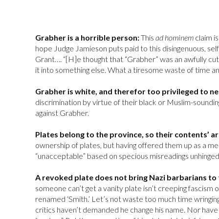
Grabher is a horrible person:
This
ad hominem
claim i
hope Judge Jamieson puts paid to this disingenuous, self-
Grant…. “[H]e thought that “Grabher” was an awfully cu
it into something else. What a tiresome waste of time a
Grabher is white, and therefor too privileged to n
discrimination by virtue of their black or Muslim-sounding
against Grabher.
Plates belong to the province, so their contents’ 
ownership of plates, but having offered them up as a med
“unacceptable” based on specious misreadings unhinged f
A revoked plate does not bring Nazi barbarians to 
someone can’t get a vanity plate isn’t creeping fascism 
renamed ‘Smith.’ Let’s not waste too much time wringing
critics haven’t demanded he change his name. Nor have h