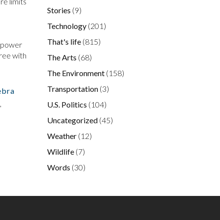
re limits
Stories
(9)
Technology
(201)
That's life
(815)
e power
gree with
The Arts
(68)
The Environment
(158)
Transportation
(3)
ebra
,
U.S. Politics
(104)
Uncategorized
(45)
Weather
(12)
Wildlife
(7)
Words
(30)