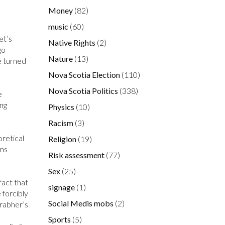
Money
(82)
music
(60)
et’s
Native Rights
(2)
go
Nature
(13)
e turned
Nova Scotia Election
(110)
Nova Scotia Politics
(338)
e
ing
Physics
(10)
Racism
(3)
oretical
Religion
(19)
ems
Risk assessment
(77)
Sex
(25)
fact that
signage
(1)
 forcibly
Social Medis mobs
(2)
Grabher’s
Sports
(5)