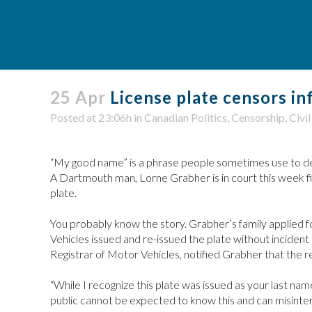
25 Apr
License plate censors in
Posted at 23:06h
in
Canadian Politics
,
Censorship
,
Civil
“My good name” is a phrase people sometimes use to descri
A Dartmouth man, Lorne Grabher is in court this week fig
plate.
You probably know the story. Grabher’s family applied f
Vehicles issued and re-issued the plate without inciden
Registrar of Motor Vehicles, notified Grabher that the r
“While I recognize this plate was issued as your last nam
public cannot be expected to know this and can misinterp