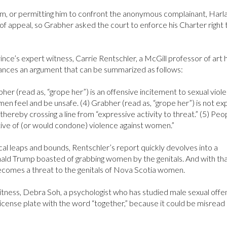
im, or permitting him to confront the anonymous complainant, Harl
f appeal, so Grabher asked the court to enforce his Charter right 
ince’s expert witness, Carrie Rentschler, a McGill professor of art h
ances an argument that can be summarized as follows:
bher (read as, “grope her”) is an offensive incitement to sexual viol
en feel and be unsafe. (4) Grabher (read as, “grope her”) is not ex
 thereby crossing a line from “expressive activity to threat.” (5) Pe
rtive of (or would condone) violence against women.”
cal leaps and bounds, Rentschler’s report quickly devolves into a
ald Trump boasted of grabbing women by the genitals. And with tha
ecomes a threat to the genitals of Nova Scotia women.
itness, Debra Soh, a psychologist who has studied male sexual offe
 license plate with the word “together,” because it could be misread 