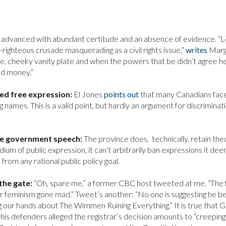
s advanced with abundant certitude and an absence of evidence. “L
righteous crusade masquerading as a civil rights issue,”
writes
Mar
te, cheeky vanity plate and when the powers that be didn’t agree h
nd money.”
eed free expression:
El Jones
points out
that many Canadians fac
 names. This is a valid point, but hardly an argument for discriminat
are government speech:
The province does, technically, retain the
ium of public expression, it can’t arbitrarily ban expressions it de
rom any rational public policy goal.
the gate:
“Oh, spare me,” a former CBC host tweeted at me. “The 
or feminism gone mad.” Tweet’s another: “No one is suggesting he be
 our hands about The Wimmen Ruining Everything.” It is true that 
is defenders alleged the registrar’s decision amounts to “creeping