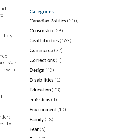
and
Categories
to
Canadian Politics
(310)
Censorship
(29)
istory,
Civil Liberties
(163)
Commerce
(27)
ence
Corrections
(1)
pressive
ople who
Design
(40)
Disabilities
(1)
Education
(73)
t, an
emissions
(1)
Environment
(10)
nders,
Family
(18)
as “to
Fear
(6)