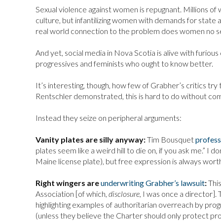
Sexual violence against women is repugnant. Millions of 
culture, but infantilizing women with demands for state a
real world connection to the problem does women no ser
And yet, social media in Nova Scotia is alive with furio
progressives and feminists who ought to know better.
It’s interesting, though, how few of Grabher’s critics tr
Rentschler demonstrated, this is hard to do without com
Instead they seize on peripheral arguments:
Vanity plates are silly anyway:
Tim Bousquet
profes
plates seem like a weird hill to die on, if you ask me.” I d
Maine license plate), but free expression is always wort
Right wingers are
underwriting Grabher’s lawsuit
:
This
Association [of which,
disclosure,
I was once a director].
highlighting examples of authoritarian overreach by prog
(unless they believe the Charter should only protect pro