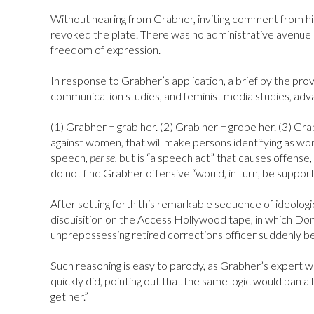
Without hearing from Grabher, inviting comment from h
revoked the plate. There was no administrative avenue o
freedom of expression.
In response to Grabher’s application, a brief by the prov
communication studies, and feminist media studies, adv
(1) Grabher = grab her. (2) Grab her = grope her. (3) Gra
against women, that will make persons identifying as wom
speech,
per se,
but is “a speech act” that causes offense,
do not find Grabher offensive “would, in turn, be suppo
After setting forth this remarkable sequence of ideologi
disquisition on the Access Hollywood tape, in which Don
unprepossessing retired corrections officer suddenly b
Such reasoning is easy to parody, as Grabher’s expert w
quickly did, pointing out that the same logic would ban a
get her.”