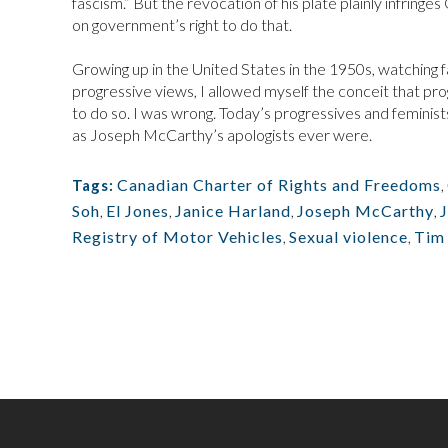
fascism.” But the revocation of his plate plainly infring
on government’s right to do that.
Growing up in the United States in the 1950s, watching f
progressive views, I allowed myself the conceit that p
to do so. I was wrong. Today’s progressives and feminists
as Joseph McCarthy’s apologists ever were.
Canadian Charter of Rights and Freedoms
,
Tags:
Soh
,
El Jones
,
Janice Harland
,
Joseph McCarthy
,
Registry of Motor Vehicles
,
Sexual violence
,
Tim