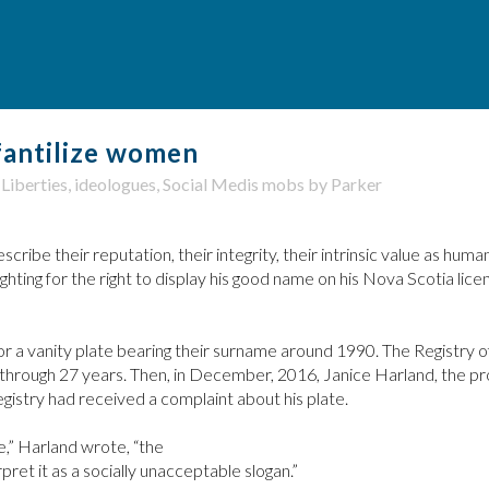
fantilize women
 Liberties
,
ideologues
,
Social Medis mobs
by
Parker
be their reputation, their integrity, their intrinsic value as human
hting for the right to display his good name on his Nova Scotia lice
or a vanity plate bearing their surname around 1990. The Registry 
t through 27 years. Then, in December, 2016, Janice Harland, the pr
egistry had received a complaint about his plate.
e,” Harland wrote, “the
ret it as a socially unacceptable slogan.”