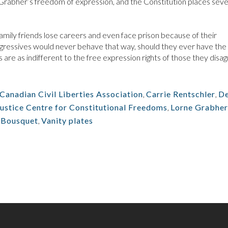
es Grabher’s freedom of expression, and the Constitution places seve
amily friends lose careers and even face prison because of their
rogressives would never behave that way, should they ever have th
 are as indifferent to the free expression rights of those they disa
Canadian Civil Liberties Association
,
Carrie Rentschler
,
D
Justice Centre for Constitutional Freedoms
,
Lorne Grabher
 Bousquet
,
Vanity plates