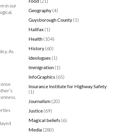
Food
(21)
em in our
Geography
(4)
ogical,
Guysborough County
(1)
Halifax
(1)
Health
(104)
History
(60)
licy. As
ideologues
(1)
Immigration
(1)
InfoGraphics
(65)
icense
Insurance Institute for Highway Safety
other’s
(1)
okenness.
Journalism
(20)
erties
Justice
(69)
Magical beliefs
(6)
played
Media
(280)