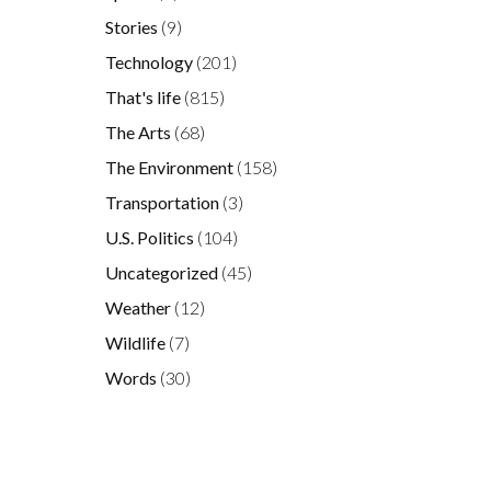
Stories
(9)
Technology
(201)
That's life
(815)
The Arts
(68)
The Environment
(158)
Transportation
(3)
U.S. Politics
(104)
Uncategorized
(45)
Weather
(12)
Wildlife
(7)
Words
(30)