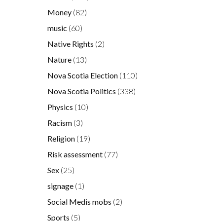
Money
(82)
s
music
(60)
Native Rights
(2)
Nature
(13)
Nova Scotia Election
(110)
s
Nova Scotia Politics
(338)
Physics
(10)
Racism
(3)
Religion
(19)
Risk assessment
(77)
Sex
(25)
signage
(1)
Social Medis mobs
(2)
Sports
(5)