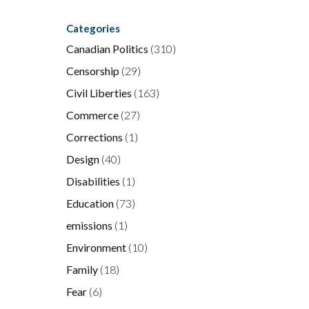
e
Categories
Canadian Politics
(310)
Censorship
(29)
Civil Liberties
(163)
Commerce
(27)
l
Corrections
(1)
Design
(40)
Disabilities
(1)
Education
(73)
emissions
(1)
Environment
(10)
Family
(18)
Fear
(6)