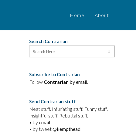
Home
About
Search Contrarian
Subscribe to Contrarian
Follow
Contrarian
by email
.
Send Contrarian stuff
Neat stuff. Infuriating stuff. Funny stuff.
Insightful stuff. Rebuttal stuff.
• by
email
• by tweet
@kempthead