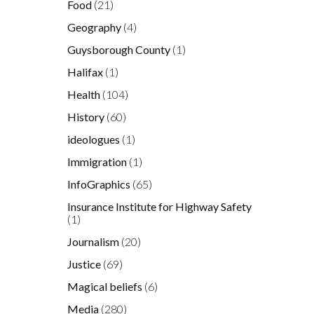
Food
(21)
Geography
(4)
Guysborough County
(1)
Halifax
(1)
Health
(104)
History
(60)
ideologues
(1)
x
Immigration
(1)
InfoGraphics
(65)
Insurance Institute for Highway Safety
(1)
Journalism
(20)
Justice
(69)
Magical beliefs
(6)
Media
(280)