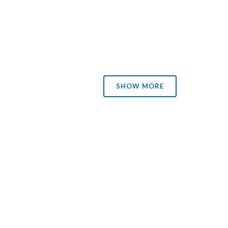
the updates a decade ago, when Environment Canada
announced plans to abandon the...
was a
25 November, 2013
ble's
SHOW MORE
eels.
 her
d
ths—a
tnot.