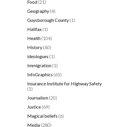
Food
(21)
Geography
(4)
Guysborough County
(1)
d
Halifax
(1)
Health
(104)
History
(60)
p
ideologues
(1)
Immigration
(1)
t
InfoGraphics
(65)
Insurance Institute for Highway Safety
(1)
Journalism
(20)
,
.
Justice
(69)
Magical beliefs
(6)
Media
(280)