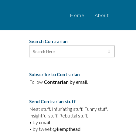
Home
About
Search Contrarian
o
Subscribe to Contrarian
Follow
Contrarian
by email
.
Send Contrarian stuff
Neat stuff. Infuriating stuff. Funny stuff.
Insightful stuff. Rebuttal stuff.
• by
email
• by tweet
@kempthead