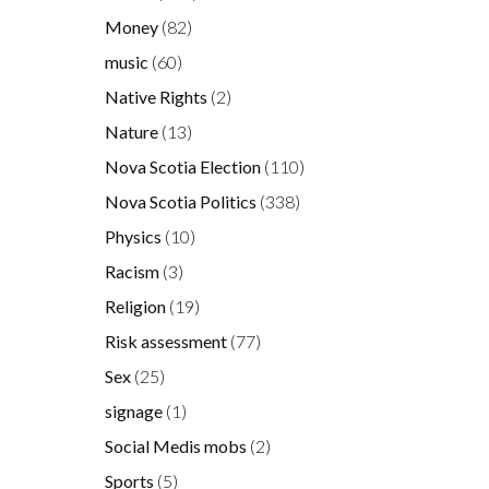
Money
(82)
music
(60)
Native Rights
(2)
Nature
(13)
Nova Scotia Election
(110)
Nova Scotia Politics
(338)
y
y
Physics
(10)
d
Racism
(3)
.
Religion
(19)
Risk assessment
(77)
Sex
(25)
signage
(1)
Social Medis mobs
(2)
Sports
(5)