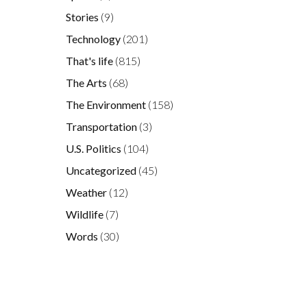
Stories
(9)
Technology
(201)
That's life
(815)
The Arts
(68)
The Environment
(158)
Transportation
(3)
U.S. Politics
(104)
Uncategorized
(45)
Weather
(12)
Wildlife
(7)
Words
(30)