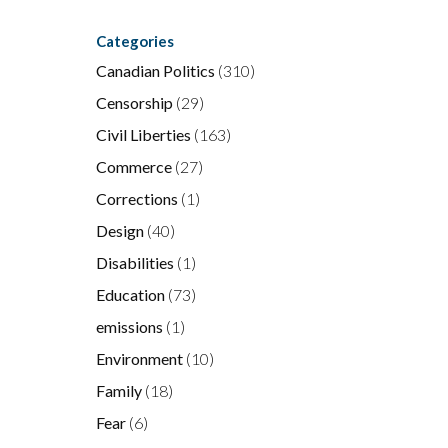
Categories
Canadian Politics
(310)
Censorship
(29)
Civil Liberties
(163)
Commerce
(27)
Corrections
(1)
Design
(40)
Disabilities
(1)
Education
(73)
emissions
(1)
r
Environment
(10)
Family
(18)
Fear
(6)