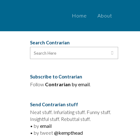
Home
About
Search Contrarian
t
Subscribe to Contrarian
Follow
Contrarian
by email
.
Send Contrarian stuff
Neat stuff. Infuriating stuff. Funny stuff.
Insightful stuff. Rebuttal stuff.
• by
email
• by tweet
@kempthead