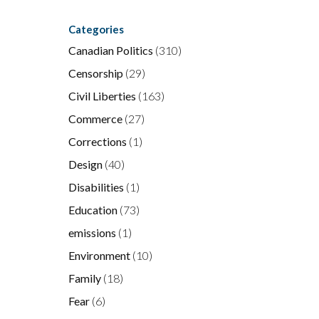
Categories
Canadian Politics
(310)
Censorship
(29)
Civil Liberties
(163)
Commerce
(27)
Corrections
(1)
Design
(40)
Disabilities
(1)
Education
(73)
emissions
(1)
Environment
(10)
.
Family
(18)
f
Fear
(6)