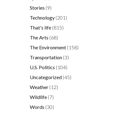
Stories
(9)
Technology
(201)
That's life
(815)
The Arts
(68)
The Environment
(158)
Transportation
(3)
U.S. Politics
(104)
Uncategorized
(45)
s
Weather
(12)
Wildlife
(7)
Words
(30)