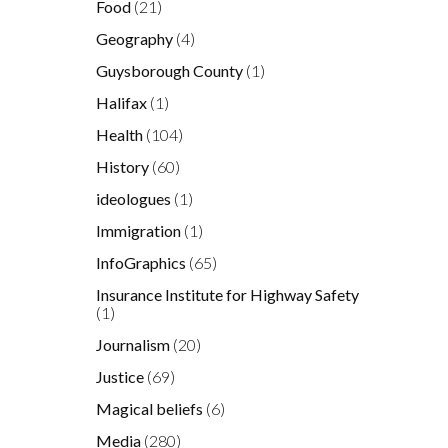
Food
(21)
Geography
(4)
Guysborough County
(1)
Halifax
(1)
Health
(104)
History
(60)
ideologues
(1)
Immigration
(1)
o
InfoGraphics
(65)
Insurance Institute for Highway Safety
(1)
Journalism
(20)
t
Justice
(69)
Magical beliefs
(6)
Media
(280)