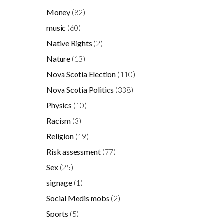
Money
(82)
music
(60)
Native Rights
(2)
Nature
(13)
Nova Scotia Election
(110)
Nova Scotia Politics
(338)
e
Physics
(10)
Racism
(3)
Religion
(19)
Risk assessment
(77)
l
Sex
(25)
signage
(1)
Social Medis mobs
(2)
Sports
(5)