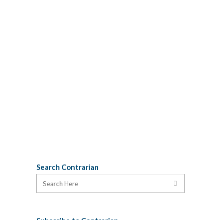
sometime in the 1980s. Last weekend,
my son Silas received a set of Chinese-
made Edifier speakers he had ordered
on line. Among the packaging, he found
this poetic brand testimonial: I believe
this can only be fully appreciated as
blank verse: Big surprise, astonishment,
and enjoyment. Ever from the sparkles
of ideas...
22 January, 2014
Search Contrarian