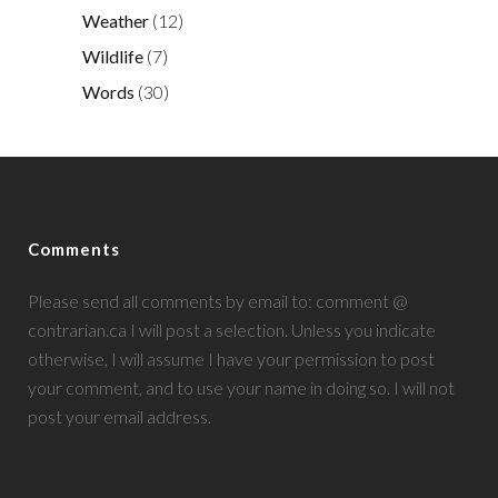
Weather
(12)
Wildlife
(7)
Words
(30)
Comments
Please send all comments by email to: comment @
contrarian.ca I will post a selection. Unless you indicate
otherwise, I will assume I have your permission to post
your comment, and to use your name in doing so. I will not
post your email address.