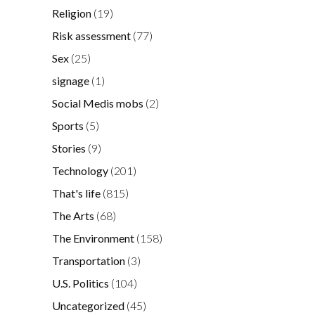
Religion
(19)
Risk assessment
(77)
Sex
(25)
signage
(1)
Social Medis mobs
(2)
Sports
(5)
Stories
(9)
Technology
(201)
That's life
(815)
The Arts
(68)
The Environment
(158)
Transportation
(3)
U.S. Politics
(104)
Uncategorized
(45)