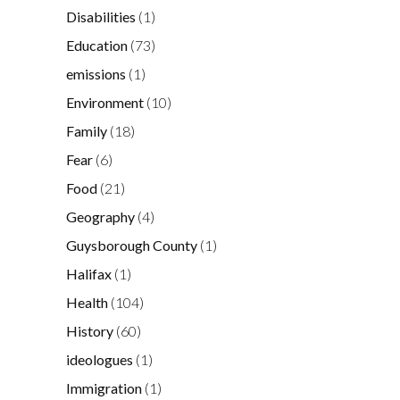
Disabilities
(1)
Education
(73)
emissions
(1)
Environment
(10)
Family
(18)
Fear
(6)
Food
(21)
Geography
(4)
Guysborough County
(1)
Halifax
(1)
Health
(104)
History
(60)
ideologues
(1)
Immigration
(1)