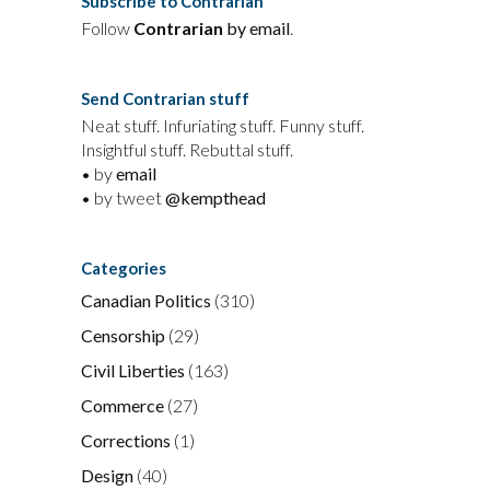
Subscribe to Contrarian
Follow
Contrarian
by email
.
Send Contrarian stuff
Neat stuff. Infuriating stuff. Funny stuff.
Insightful stuff. Rebuttal stuff.
• by
email
• by tweet
@kempthead
Categories
Canadian Politics
(310)
Censorship
(29)
Civil Liberties
(163)
Commerce
(27)
Corrections
(1)
Design
(40)