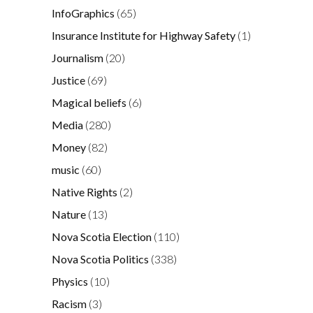
InfoGraphics
(65)
Insurance Institute for Highway Safety
(1)
Journalism
(20)
Justice
(69)
Magical beliefs
(6)
Media
(280)
Money
(82)
music
(60)
Native Rights
(2)
Nature
(13)
Nova Scotia Election
(110)
Nova Scotia Politics
(338)
Physics
(10)
Racism
(3)