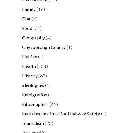
Family
(18)
Fear
(6)
Food
(21)
Geography
(4)
Guysborough County
(1)
Halifax
(1)
Health
(104)
History
(60)
ideologues
(1)
Immigration
(1)
InfoGraphics
(65)
Insurance Institute for Highway Safety
(1)
Journalism
(20)
Justice
(69)