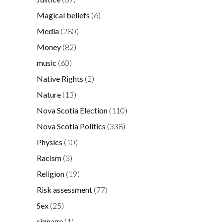
Magical beliefs
(6)
Media
(280)
Money
(82)
music
(60)
Native Rights
(2)
Nature
(13)
Nova Scotia Election
(110)
Nova Scotia Politics
(338)
Physics
(10)
Racism
(3)
Religion
(19)
Risk assessment
(77)
Sex
(25)
signage
(1)