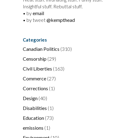
Insightful stuff. Rebuttal stuff.
• by
email
• by tweet
@kempthead
Categories
Canadian Politics
(310)
Censorship
(29)
Civil Liberties
(163)
Commerce
(27)
Corrections
(1)
Design
(40)
Disabilities
(1)
Education
(73)
emissions
(1)
Environment
(10)