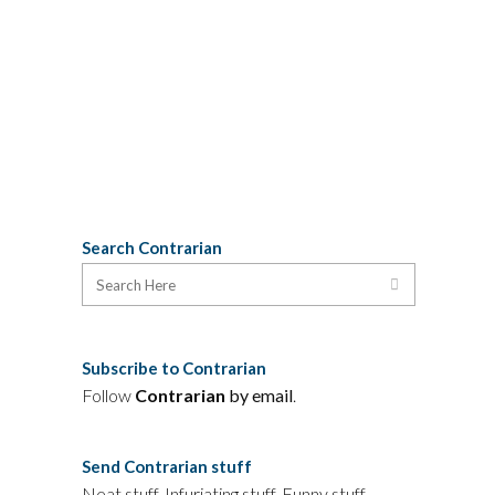
Edmonton Journal's Malcolm Mayes,
the Calgary Herald's Vance Rodewalt,
and The Province's...
05 October, 2009
Search Contrarian
Subscribe to Contrarian
Follow
Contrarian
by email
.
Send Contrarian stuff
Neat stuff. Infuriating stuff. Funny stuff.