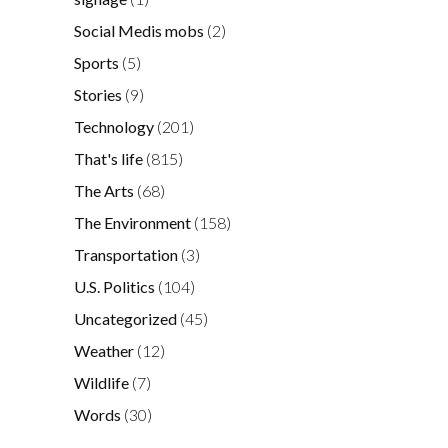
Social Medis mobs
(2)
Sports
(5)
Stories
(9)
Technology
(201)
That's life
(815)
The Arts
(68)
The Environment
(158)
Transportation
(3)
U.S. Politics
(104)
Uncategorized
(45)
Weather
(12)
Wildlife
(7)
Words
(30)