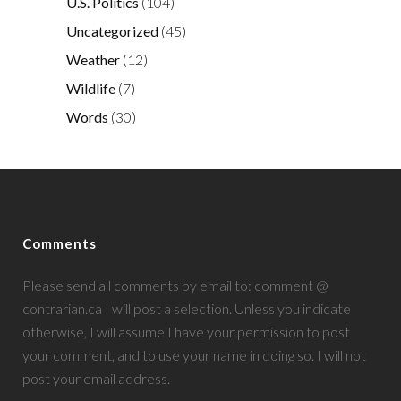
U.S. Politics
(104)
Uncategorized
(45)
Weather
(12)
Wildlife
(7)
Words
(30)
Comments
Please send all comments by email to: comment @
contrarian.ca I will post a selection. Unless you indicate
otherwise, I will assume I have your permission to post
your comment, and to use your name in doing so. I will not
post your email address.