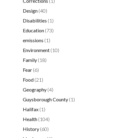
Corrections
(1)
Design
(40)
Disabilities
(1)
Education
(73)
emissions
(1)
Environment
(10)
Family
(18)
Fear
(6)
Food
(21)
Geography
(4)
Guysborough County
(1)
Halifax
(1)
Health
(104)
History
(60)