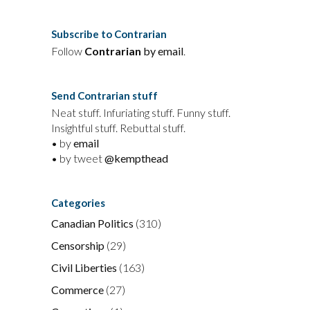
Subscribe to Contrarian
Follow
Contrarian
by email
.
Send Contrarian stuff
Neat stuff. Infuriating stuff. Funny stuff.
Insightful stuff. Rebuttal stuff.
• by
email
• by tweet
@kempthead
Categories
Canadian Politics
(310)
Censorship
(29)
Civil Liberties
(163)
Commerce
(27)