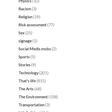
Physics
(10)
Racism
(3)
Religion
(19)
Risk assessment
(77)
Sex
(25)
signage
(1)
Social Medis mobs
(2)
Sports
(5)
Stories
(9)
Technology
(201)
That's life
(815)
The Arts
(68)
The Environment
(158)
Transportation
(3)