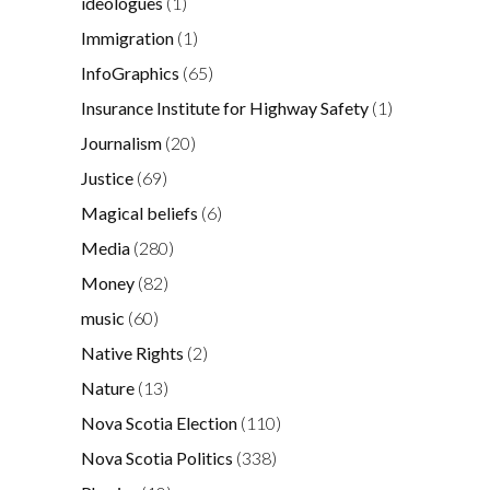
ideologues
(1)
Immigration
(1)
InfoGraphics
(65)
Insurance Institute for Highway Safety
(1)
Journalism
(20)
Justice
(69)
Magical beliefs
(6)
Media
(280)
Money
(82)
music
(60)
Native Rights
(2)
Nature
(13)
Nova Scotia Election
(110)
Nova Scotia Politics
(338)